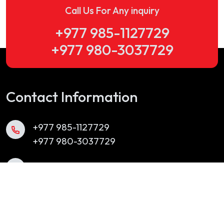
Call Us For Any inquiry
+977 985-1127729
+977 980-3037729
Contact Information
+977 985-1127729
+977 980-3037729
info@yubakbrassband.com
Chabahil, Kathmandu, Nepal