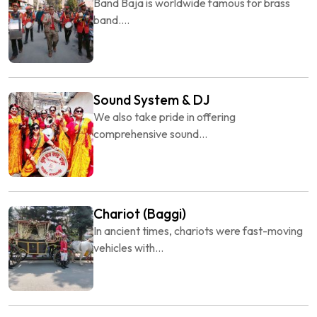
Band Baja is worldwide famous for brass
band....
Sound System & DJ
We also take pride in offering
comprehensive sound...
Chariot (Baggi)
In ancient times, chariots were fast-moving
vehicles with...