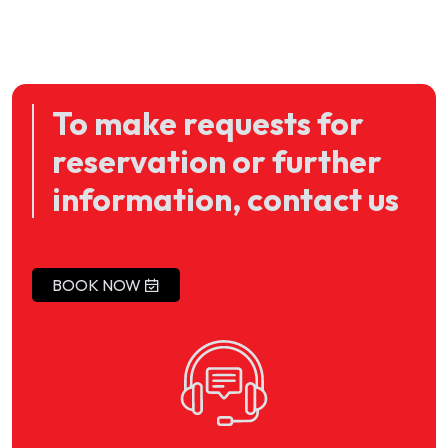
To make requests for
reservation or further
information, contact us
BOOK NOW