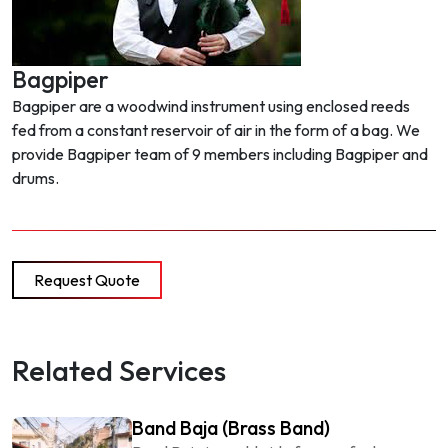
Bagpiper
Bagpiper are a woodwind instrument using enclosed reeds
fed from a constant reservoir of air in the form of a bag. We
provide Bagpiper team of 9 members including Bagpiper and
drums.
Request Quote
Related Services
Band Baja (Brass Band)