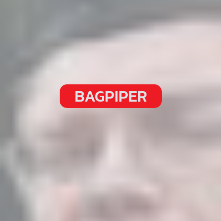
BAGPIPER