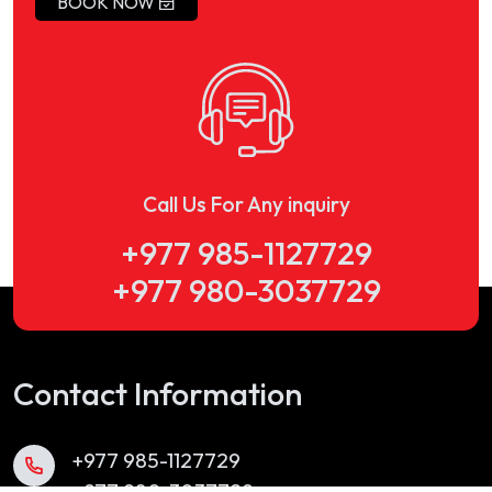
BOOK NOW
Call Us For Any inquiry
+977 985-1127729
+977 980-3037729
Contact Information
+977 985-1127729
+977 980-3037729