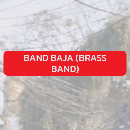
BAND BAJA (BRASS
BAND)