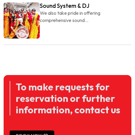
Sound System & DJ
We also take pride in offering
comprehensive sound...
To make requests for
reservation or further
information, contact us