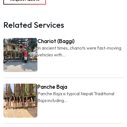
Related Services
Chariot (Baggi)
In ancient times, chariots were fast-moving
vehicles with...
Panche Baja
Panche Baja is typical Nepali Traditional
Baja including...