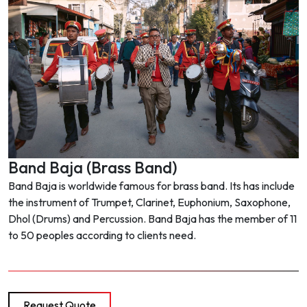
Band Baja (Brass Band)
Band Baja is worldwide famous for brass band. Its has include
the instrument of Trumpet, Clarinet, Euphonium, Saxophone,
Dhol (Drums) and Percussion. Band Baja has the member of 11
to 50 peoples according to clients need.
Request Quote